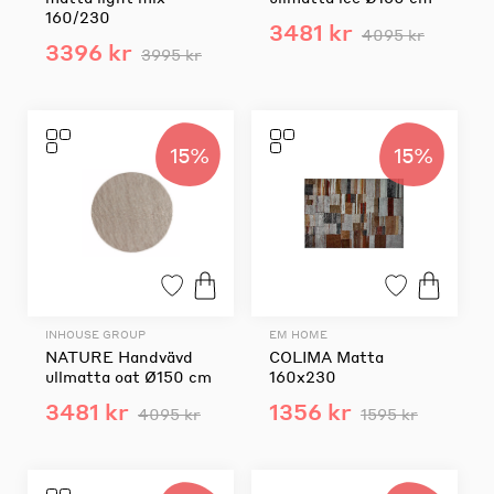
160/230
3481 kr
4095 kr
3396 kr
3995 kr
15%
15%
INHOUSE GROUP
EM HOME
NATURE Handvävd
COLIMA Matta
ullmatta oat Ø150 cm
160x230
3481 kr
1356 kr
4095 kr
1595 kr