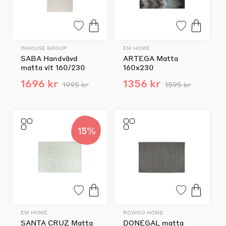
INHOUSE GROUP
EM HOME
SABA Handvävd
ARTEGA Matta
matta vit 160/230
160x230
1696 kr
1356 kr
1995 kr
1595 kr
15%
EM HOME
ROWICO HOME
SANTA CRUZ Matta
DONEGAL matta