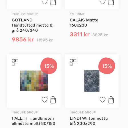
INHOUSE GROUP
EM HOME
GOTLAND
CALAIS Matta
Handtuftad matta 8,
160x230
grå 240/340
3311 kr
3895 kr
9856 kr
11595 kr
15%
15%
INHOUSE GROUP
INHOUSE GROUP
PALETT Handknuten
LINDI Wiltonmatta
ullmatta multi 80/180
blå 200x290