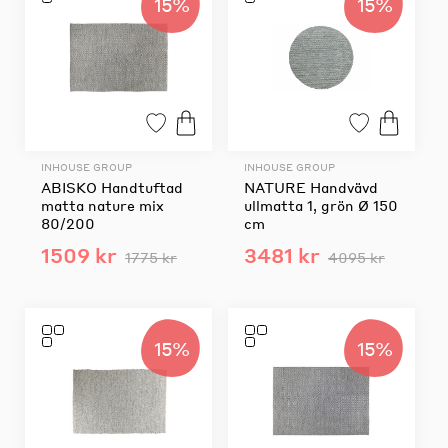
15%
15%
INHOUSE GROUP
INHOUSE GROUP
ABISKO Handtuftad
NATURE Handvävd
matta nature mix
ullmatta 1, grön Ø 150
80/200
cm
1509 kr
3481 kr
1775 kr
4095 kr
15%
15%