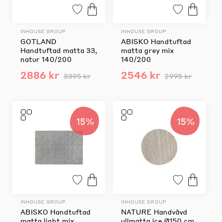
INHOUSE GROUP
INHOUSE GROUP
GOTLAND
ABISKO Handtuftad
Handtuftad matta 33,
matta grey mix
natur 140/200
140/200
2886 kr
2546 kr
3395 kr
2995 kr
15%
15%
INHOUSE GROUP
INHOUSE GROUP
ABISKO Handtuftad
NATURE Handvävd
matta light mix
ullmatta ice Ø150 cm