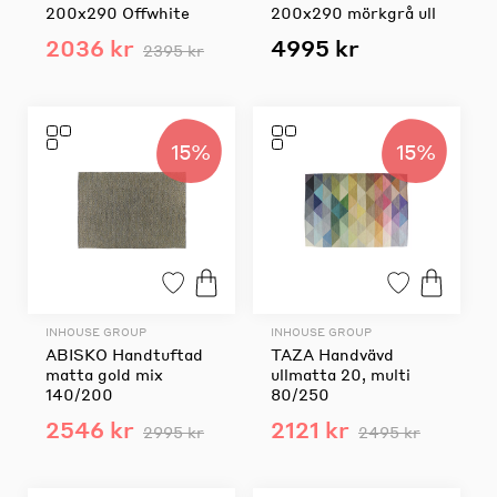
200x290 Offwhite
200x290 mörkgrå ull
2036 kr
4995 kr
2395 kr
15%
15%
INHOUSE GROUP
INHOUSE GROUP
ABISKO Handtuftad
TAZA Handvävd
matta gold mix
ullmatta 20, multi
140/200
80/250
2546 kr
2121 kr
2995 kr
2495 kr