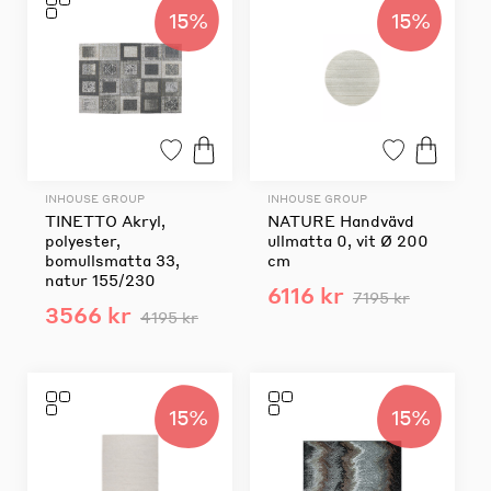
15%
15%
INHOUSE GROUP
INHOUSE GROUP
TINETTO Akryl,
NATURE Handvävd
polyester,
ullmatta 0, vit Ø 200
bomullsmatta 33,
cm
natur 155/230
6116 kr
7195 kr
3566 kr
4195 kr
15%
15%