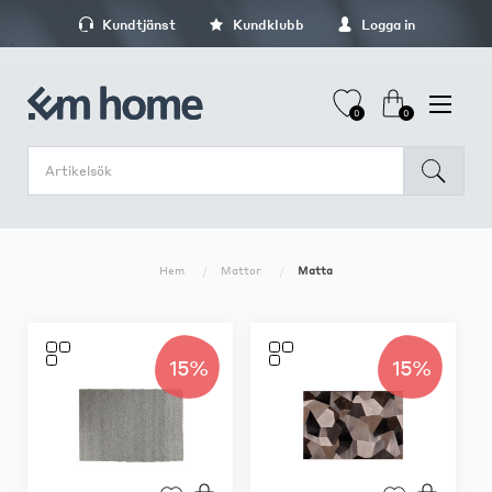
Kundtjänst
Kundklubb
Logga in
0
0
Hem
Mattor
Matta
15%
15%