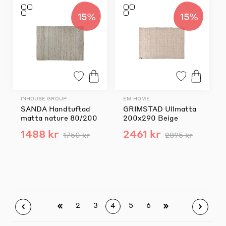
15%
15%
INHOUSE GROUP
EM HOME
SANDA Handtuftad
GRIMSTAD Ullmatta
matta nature 80/200
200x290 Beige
1488 kr
2461 kr
1750 kr
2895 kr
2
3
5
6
4