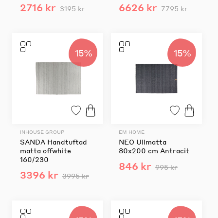
2716 kr
6626 kr
3195 kr
7795 kr
15%
15%
INHOUSE GROUP
EM HOME
SANDA Handtuftad
NEO Ullmatta
matta offwhite
80x200 cm Antracit
160/230
846 kr
995 kr
3396 kr
3995 kr