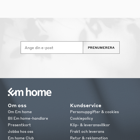
PRENUMERERA
Om oss
Kundservice
Om Em home
Personuppgifter & cookies
Bli Em home-handlare
Cookiepolicy
Presentkort
Köp- & leveransvillkor
Jobba hos oss
Frakt och leverans
Em home Club
Retur & reklamation